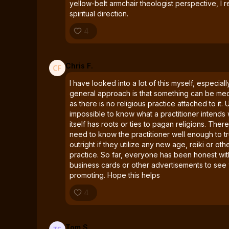
yellow-belt armchair theologist perspective, 
spiritual direction.
4
Chris F.
I have looked into a lot of this myself, especial
general approach is that something can be medi
as there is no religious practice attached to it. U
impossible to know what a practitioner intends
itself has roots or ties to pagan religions. Ther
need to know the practitioner well enough to tr
outright if they utilize any new age, reiki or oth
practice. So far, everyone has been honest with
business cards or other advertisements to see
promoting. Hope this helps
4
Tom S.