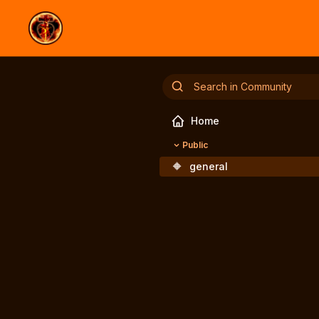
Home
Public
🔶
general