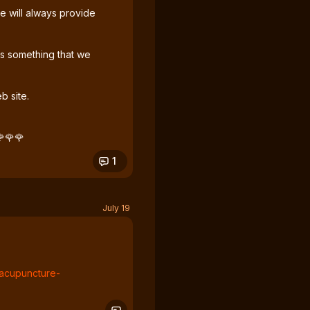
 will always provide
is something that we
b site.
🌹🌹🌹
1
July 19
e-acupuncture-