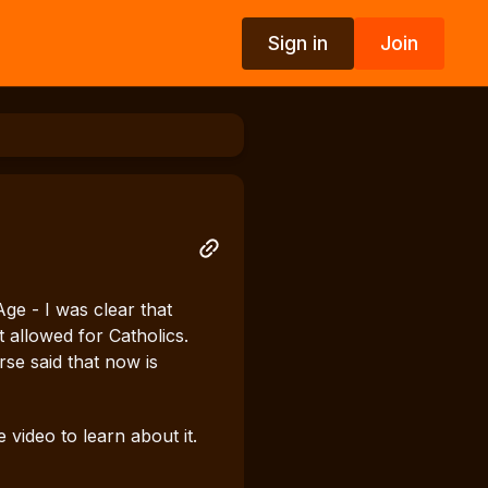
Sign in
Join
e - I was clear that
allowed for Catholics.
rse said that now is
ideo to learn about it.