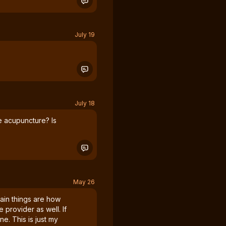
July 19
July 18
e acupuncture? Is
May 26
ain things are how
e provider as well. If
ne. This is just my