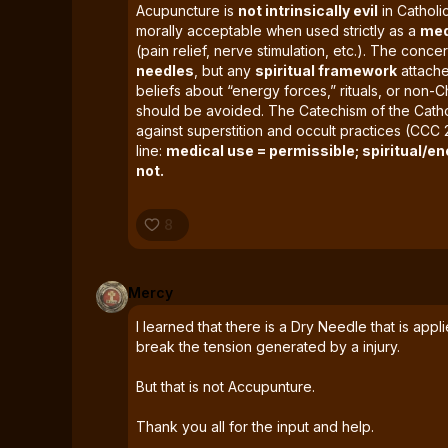
Acupuncture is
not intrinsically evil
in Catholic
morally acceptable when used strictly as a
med
(pain relief, nerve stimulation, etc.). The conce
needles
, but any
spiritual framework
attached
beliefs about “energy forces,” rituals, or non-Chris
should be avoided. The Catechism of the Cath
against superstition and occult practices (CCC 
line:
medical use = permissible; spiritual/en
not.
8
Mercy
I learned that there is a Dry Needle that is app
break the tension generated by a injury.
But that is not Accupunture.
Thank you all for the input and help.