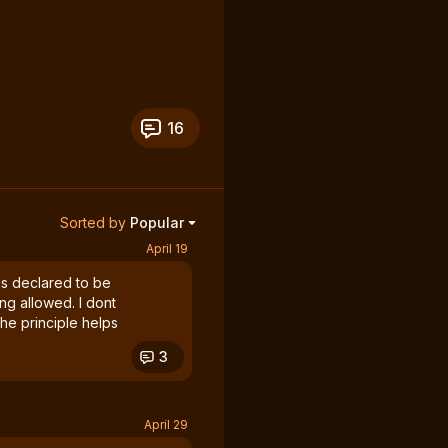
16
Sorted by
Popular
April 19
was declared to be
ing allowed. I dont
he principle helps
3
April 29