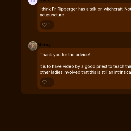
I think Fr. Ripperger has a talk on witchcraft. No
acupuncture
1
Mercy
Thank you for the advice!
It is to have video by a good priest to teach th
other ladies involved that this is still an intrinsic
1