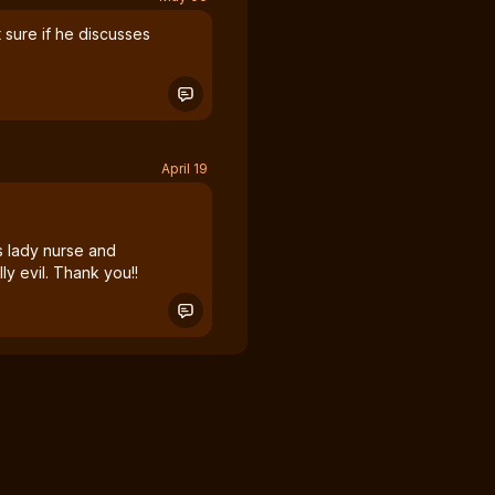
t sure if he discusses
April 19
is lady nurse and
ally evil. Thank you!!