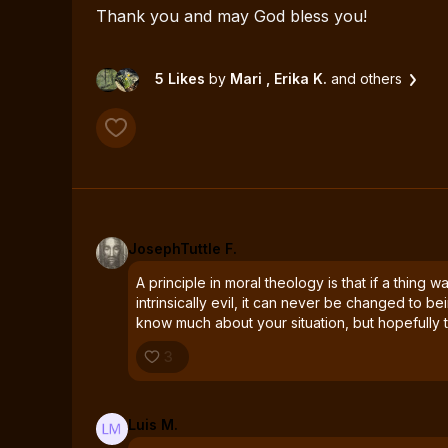
Thank you and may God bless you!
5 Likes
by
Mari
, Erika K.
and others
JosephTuttle F.
A principle in moral theology is that if a thing 
intrinsically evil, it can never be changed to be
know much about your situation, but hopefully t
3
Luis M.