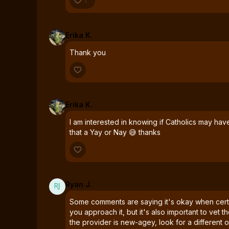
1
Erika K.
Thank you
Erika K.
I am interested in knowing if Catholics may hav
that a Yay or Nay 😅 thanks
Ryan J.
Some comments are saying it's okay when cert
you approach it, but it's also important to vet th
the provider is new-agey, look for a different o