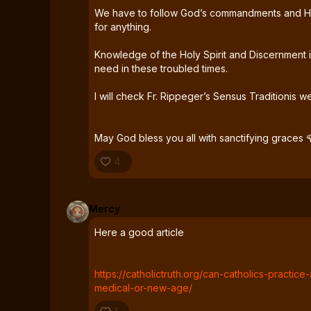
We have to follow God’s commandments and He
for anything.
Knowledge of the Holy Spirit and Discernment 
need in these troubled times.
I will check Fr. Rippeger’s Sensus Traditionis we
May God bless you all with sanctifying graces 
4
Mercy
Here a good article
https://catholictruth.org/can-catholics-practic
medical-or-new-age/