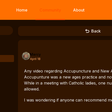
Home
Community
About
Back
Mercy
April 18
Any video regarding Accupuncture and New Ag
Accupunture was a new ages practice and not 
While in a meeting with Catholic ladies, one nu
allowed.
I was wondering if anyone can recommend me v