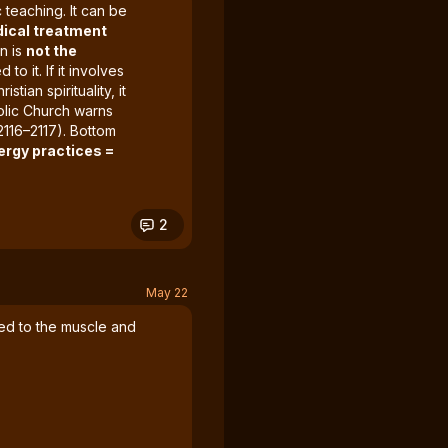
 teaching. It can be
ical treatment
rn is
not the
 to it. If it involves
tian spirituality, it
olic Church warns
2116–2117). Bottom
ergy practices =
2
May 22
lied to the muscle and