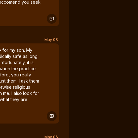
I reccomend you seek
May 08
ly for my son. My
cally safe as long
nfortunately, it is
 when the practice
efore, you really
ust them. I ask them
erwise religious
 me. I also look for
 what they are
May 06