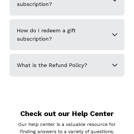
subscription?
How do I redeem a gift
subscription?
What is the Refund Policy?
Check out our Help Center
Our help center is a valuable resource for
finding answers to a variety of questions.