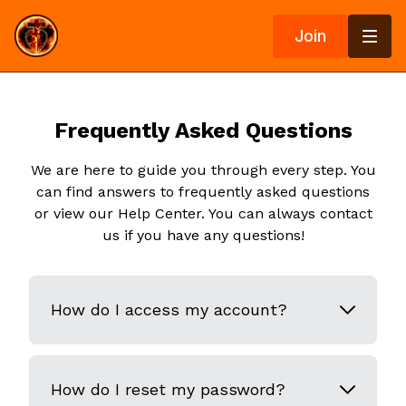
Join
Frequently Asked Questions
We are here to guide you through every step. You
can find answers to frequently asked questions
or view our Help Center. You can always contact
us if you have any questions!
How do I access my account?
How do I reset my password?