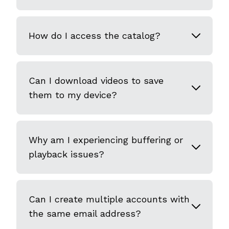
How do I access the catalog?
Can I download videos to save
them to my device?
Why am I experiencing buffering or
playback issues?
Can I create multiple accounts with
the same email address?