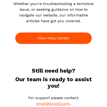
Whether you're troubleshooting a technical
issue, or seeking guidance on how to
navigate our website, our informative
articles have got you covered.
View Help Center
Still need help?
Our team is ready to assist
you!
For support please contact:
email@brand.com
.