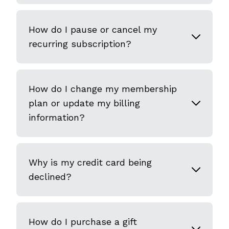
How do I pause or cancel my
recurring subscription?
How do I change my membership
plan or update my billing
information?
Why is my credit card being
declined?
How do I purchase a gift