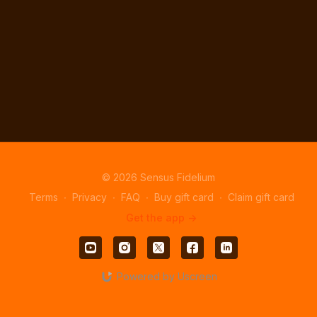
© 2026 Sensus Fidelium
Terms
∙
Privacy
∙
FAQ
∙
Buy gift card
∙
Claim gift card
Get the app ->
Powered by Uscreen