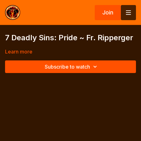
Join
7 Deadly Sins: Pride ~ Fr. Ripperger
Learn more
Subscribe to watch