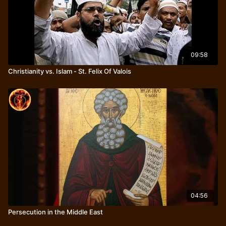
09:58
Christianity vs. Islam - St. Felix Of Valois
04:56
Persecution in the Middle East