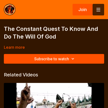
Join
The Constant Quest To Know And
Do The Will Of God
Learn more
Subscribe to watch
Related Videos