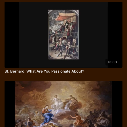
13:38
St. Bernard: What Are You Passionate About?