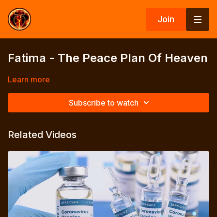
Join
Fatima - The Peace Plan Of Heaven
Learn more
Subscribe to watch
Related Videos