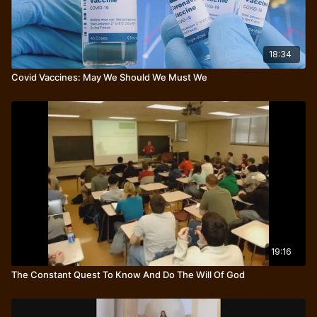
18:34
Covid Vaccines: May We Should We Must We
19:16
The Constant Quest To Know And Do The Will Of God