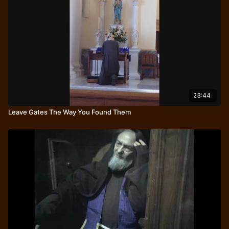
23:44
Leave Gates The Way You Found Them