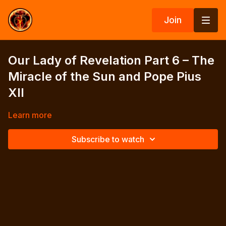
Join
Our Lady of Revelation Part 6 – The
Miracle of the Sun and Pope Pius
XII
Learn more
Subscribe to watch