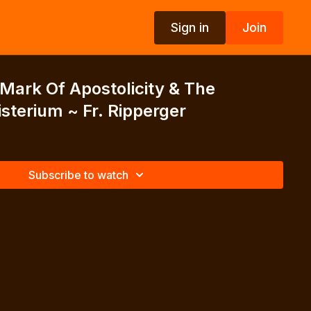
Sign in
Join
 Mark Of Apostolicity & The
sterium ~ Fr. Ripperger
Subscribe to watch