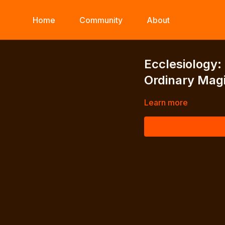
Home
Community
About
Ecclesiology:
Ordinary Magi
Learn more