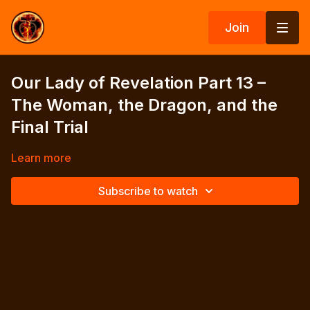
Join
Our Lady of Revelation Part 13 –
The Woman, the Dragon, and the
Final Trial
Learn more
Subscribe to watch