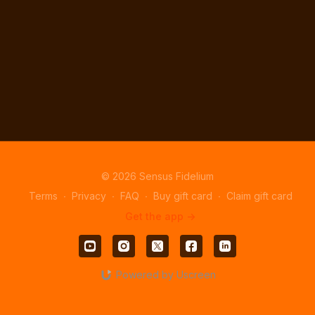
© 2026 Sensus Fidelium
Terms
∙
Privacy
∙
FAQ
∙
Buy gift card
∙
Claim gift card
Get the app ->
Powered by Uscreen