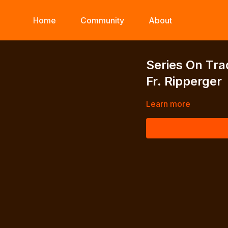
Home
Community
About
Series On Tra
Fr. Ripperger
Learn more