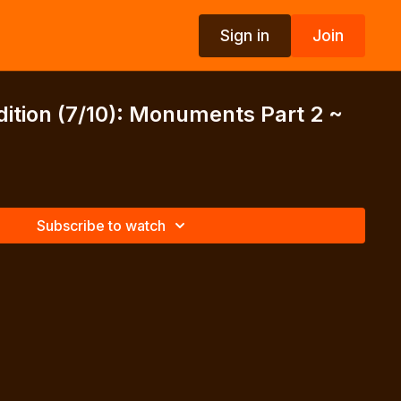
Sign in
Join
dition (7/10): Monuments Part 2 ~
Subscribe to watch