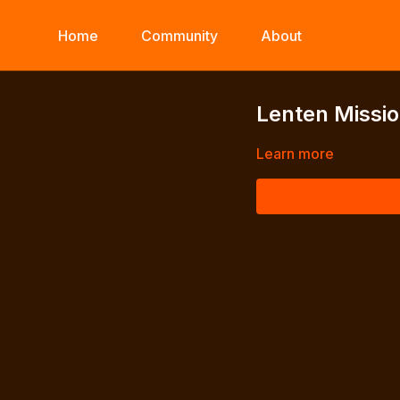
Home
Community
About
Lenten Missio
Learn more