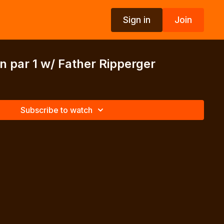
Sign in
Join
n par 1 w/ Father Ripperger
Subscribe to watch