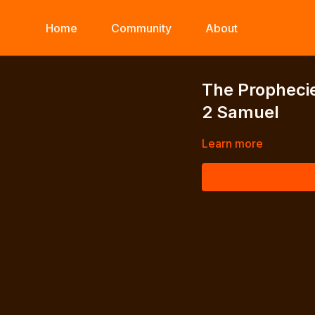
Home
Community
About
The Prophecie
2 Samuel
Learn more