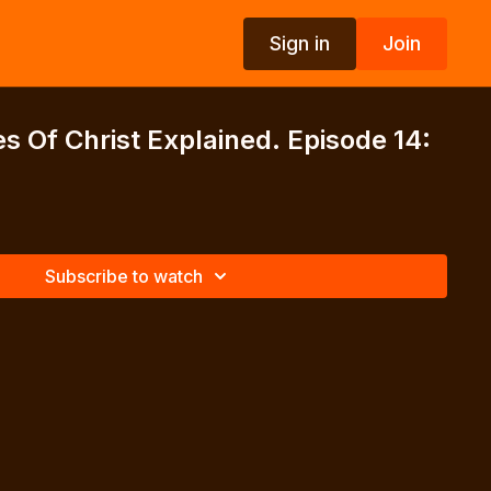
Sign in
Join
s Of Christ Explained. Episode 14:
Subscribe to watch