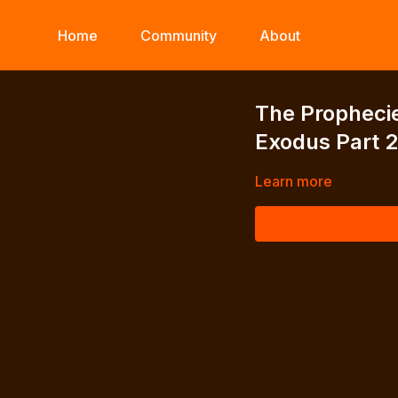
Home
Community
About
The Prophecie
Exodus Part 
Learn more