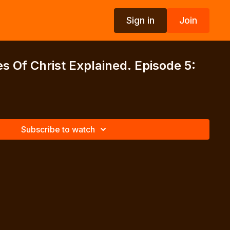
Sign in
Join
s Of Christ Explained. Episode 5:
2
Subscribe to watch