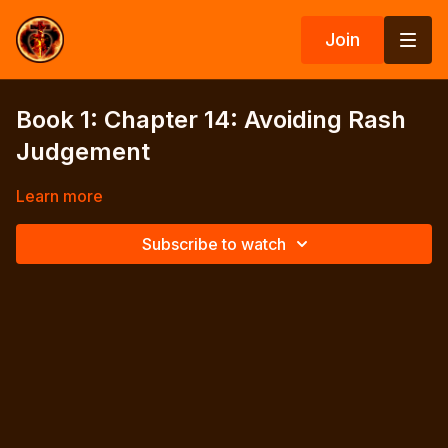
Join
Book 1: Chapter 14: Avoiding Rash
Judgement
Learn more
Subscribe to watch