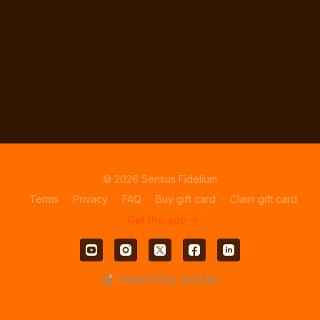
© 2026 Sensus Fidelium
Terms
∙
Privacy
∙
FAQ
∙
Buy gift card
∙
Claim gift card
Get the app ->
Powered by Uscreen