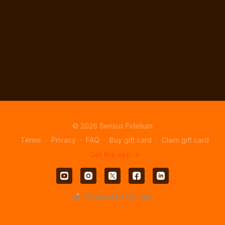
© 2026 Sensus Fidelium
Terms
∙
Privacy
∙
FAQ
∙
Buy gift card
∙
Claim gift card
Get the app ->
Powered by Uscreen