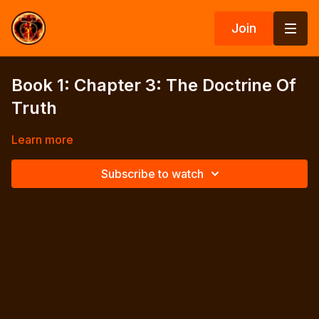
Join
Book 1: Chapter 3: The Doctrine Of
Truth
Learn more
Subscribe to watch