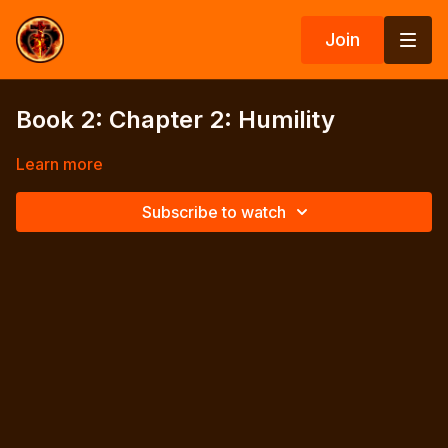
Join
Book 2: Chapter 2: Humility
Learn more
Subscribe to watch