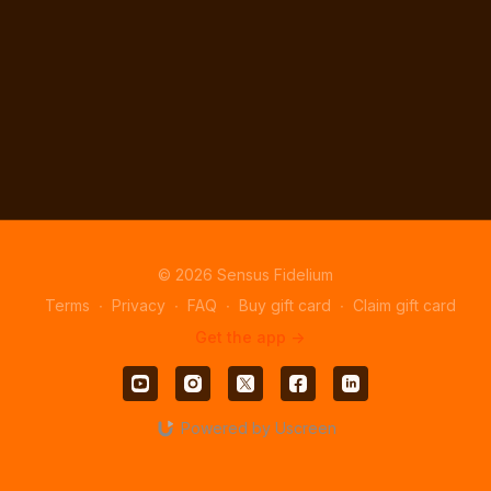
© 2026 Sensus Fidelium
Terms
∙
Privacy
∙
FAQ
∙
Buy gift card
∙
Claim gift card
Get the app ->
Powered by Uscreen