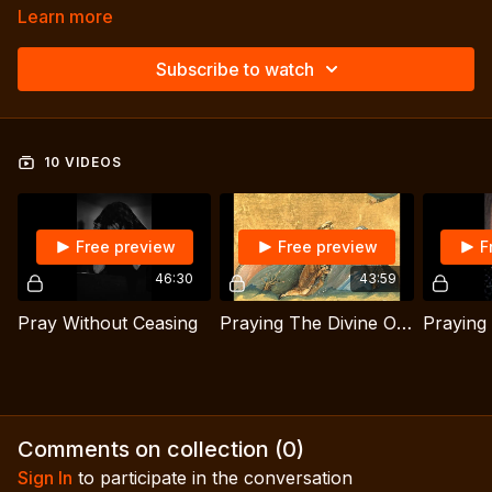
Learn more
Subscribe to watch
10 VIDEOS
Free preview
Free preview
F
46:30
43:59
Pray Without Ceasing
Praying The Divine Office: The Connection w/ The Desert Tradition
Comments on collection (
0
)
Sign In
to participate in the conversation