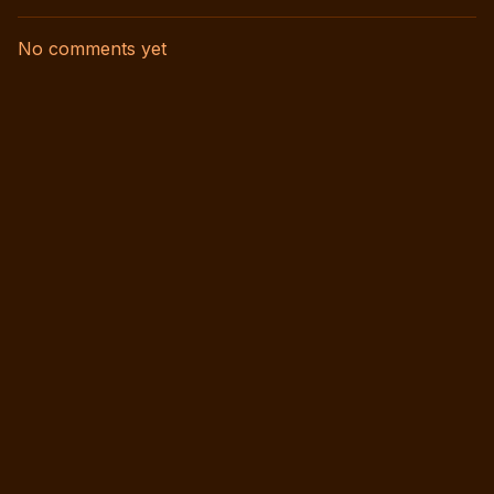
No comments yet