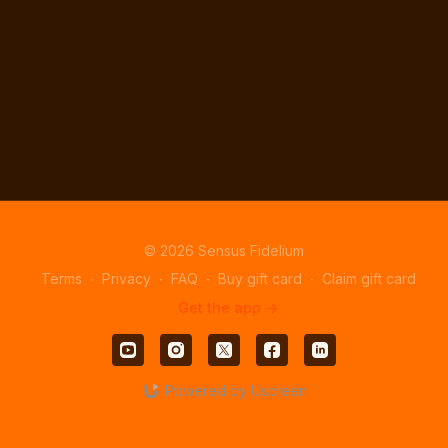
© 2026 Sensus Fidelium
Terms
∙
Privacy
∙
FAQ
∙
Buy gift card
∙
Claim gift card
Get the app ->
Powered by Uscreen