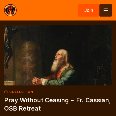
Join
COLLECTION
Pray Without Ceasing ~ Fr. Cassian,
OSB Retreat