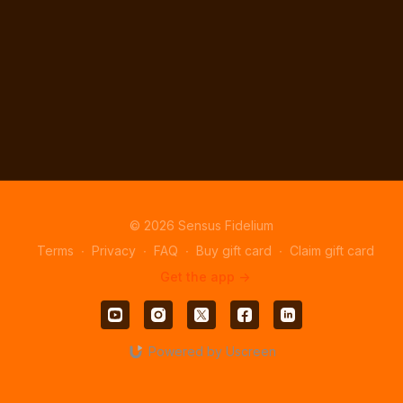
© 2026 Sensus Fidelium
Terms
∙
Privacy
∙
FAQ
∙
Buy gift card
∙
Claim gift card
Get the app ->
Powered by Uscreen