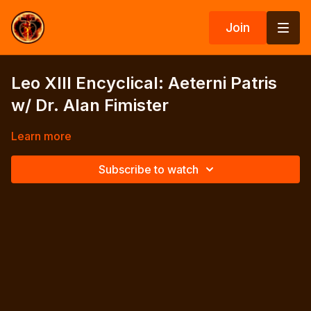
Join
Leo XIII Encyclical: Aeterni Patris
w/ Dr. Alan Fimister
Learn more
Subscribe to watch