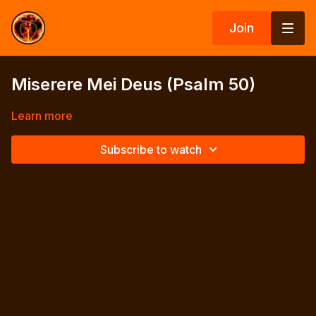
Join
Miserere Mei Deus (Psalm 50)
Learn more
Subscribe to watch