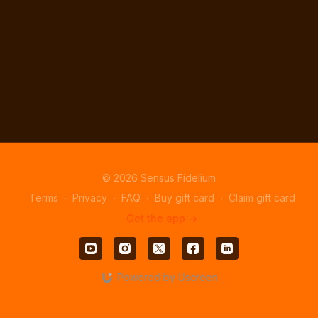
© 2026 Sensus Fidelium
Terms
∙
Privacy
∙
FAQ
∙
Buy gift card
∙
Claim gift card
Get the app ->
Powered by Uscreen