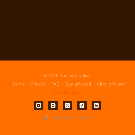
© 2026 Sensus Fidelium
Terms
∙
Privacy
∙
FAQ
∙
Buy gift card
∙
Claim gift card
Get the app ->
Powered by Uscreen