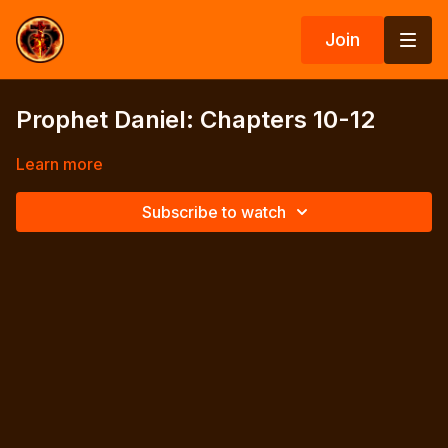
Join
Prophet Daniel: Chapters 10-12
Learn more
Subscribe to watch