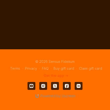
© 2026 Sensus Fidelium
Terms
∙
Privacy
∙
FAQ
∙
Buy gift card
∙
Claim gift card
Get the app ->
Powered by Uscreen