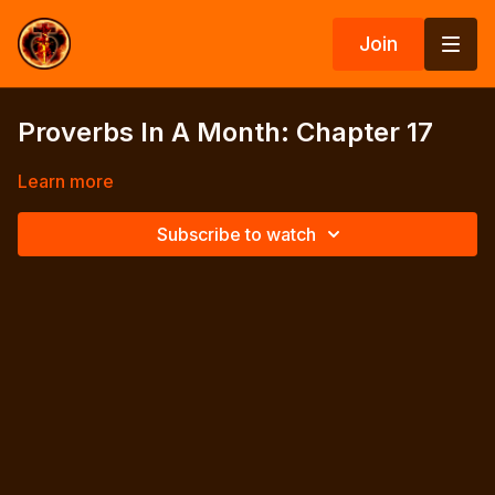
Join
Proverbs In A Month: Chapter 17
Learn more
Subscribe to watch