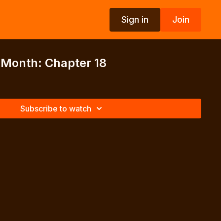
Sign in
Join
 Month: Chapter 18
Subscribe to watch