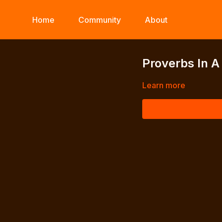
Home
Community
About
Proverbs In A
Learn more