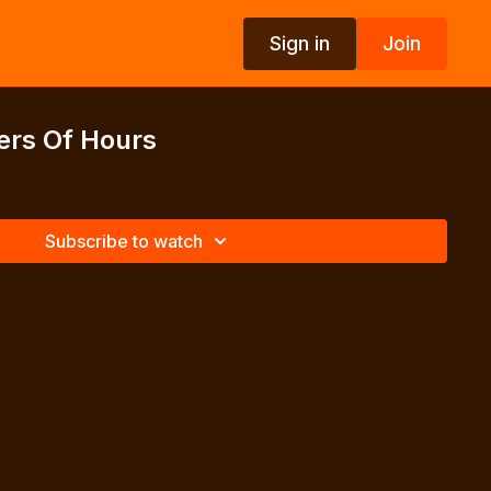
Sign in
Join
ers Of Hours
Subscribe to watch