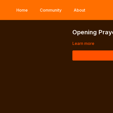
Home
Community
About
Opening Pray
Learn more