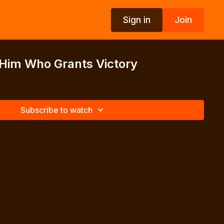
Sign in
Join
 Him Who Grants Victory
Subscribe to watch