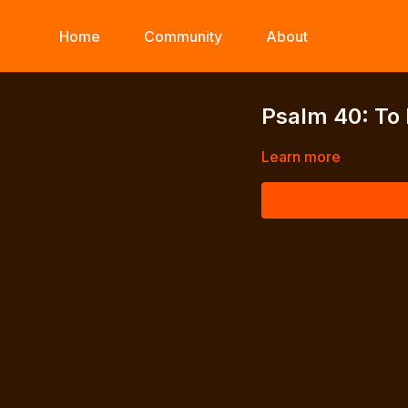
Home
Community
About
Psalm 40: To
Learn more