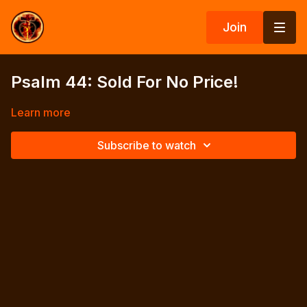
Join
Psalm 44: Sold For No Price!
Learn more
Subscribe to watch