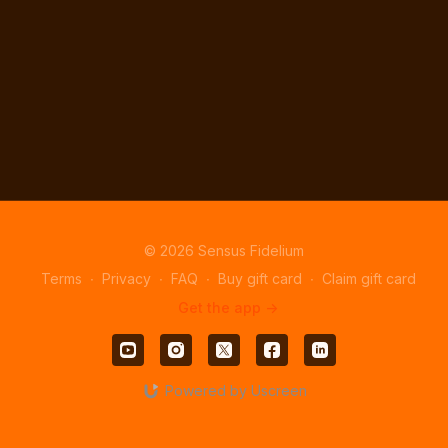
© 2026 Sensus Fidelium
Terms
∙
Privacy
∙
FAQ
∙
Buy gift card
∙
Claim gift card
Get the app ->
Powered by Uscreen