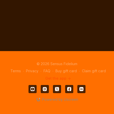
© 2026 Sensus Fidelium
Terms
∙
Privacy
∙
FAQ
∙
Buy gift card
∙
Claim gift card
Get the app ->
Powered by Uscreen