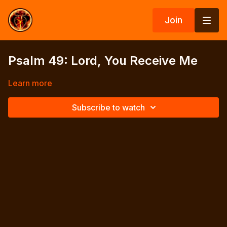
Join
Psalm 49: Lord, You Receive Me
Learn more
Subscribe to watch