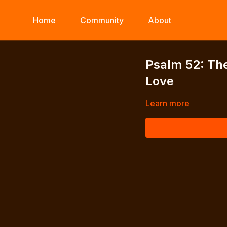
Home
Community
About
Psalm 52: Th
Love
Learn more