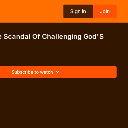
Sign in
Join
e Scandal Of Challenging God'S
Subscribe to watch