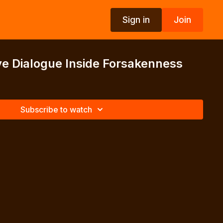
Sign in
Join
e Dialogue Inside Forsakenness
Subscribe to watch