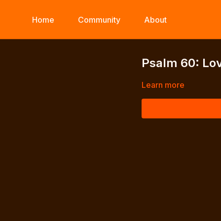
Home
Community
About
Psalm 60: Lov
Learn more