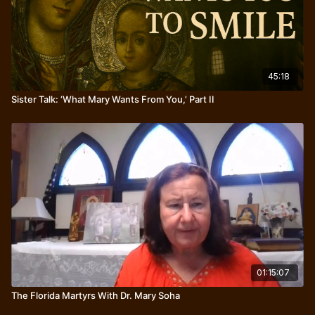
45:18
Sister Talk: ‘What Mary Wants From You,’ Part II
01:15:07
The Florida Martyrs With Dr. Mary Soha