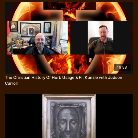
49:58
The Christian History Of Herb Usage & Fr. Kunzle with Judson
Carroll