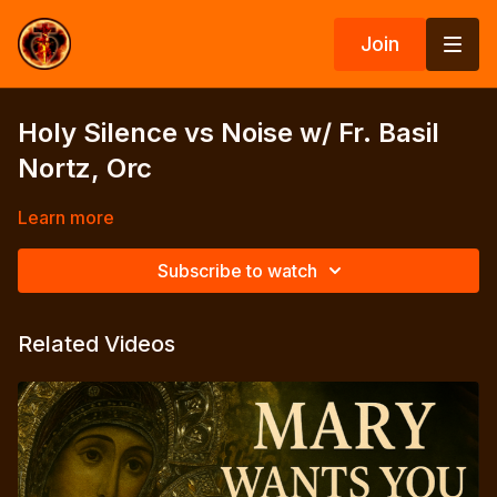
Join
Holy Silence vs Noise w/ Fr. Basil
Nortz, Orc
Learn more
Subscribe to watch
Related Videos