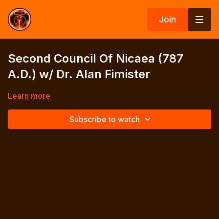
Join
Second Council Of Nicaea (787
A.D.) w/ Dr. Alan Fimister
Learn more
Subscribe to watch