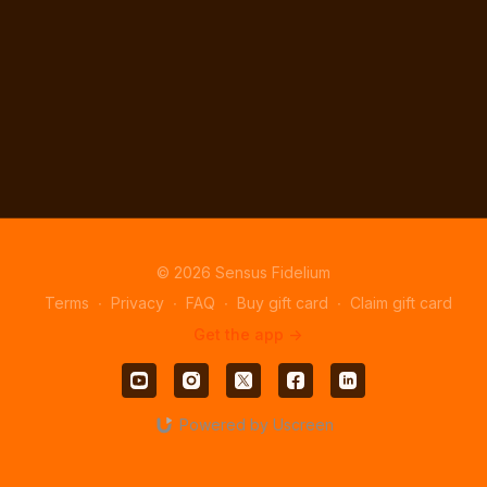
© 2026 Sensus Fidelium
Terms
∙
Privacy
∙
FAQ
∙
Buy gift card
∙
Claim gift card
Get the app ->
Powered by Uscreen