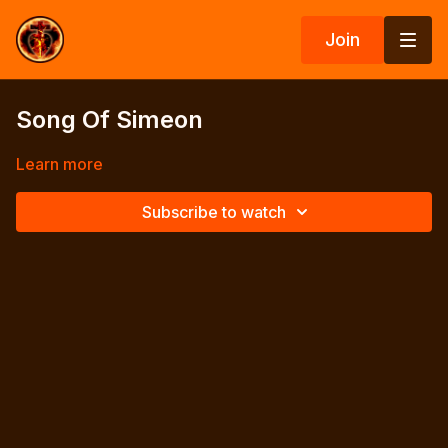
Join
Song Of Simeon
Learn more
Subscribe to watch