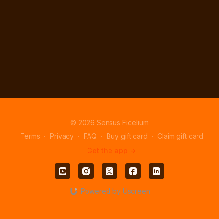
© 2026 Sensus Fidelium
Terms
∙
Privacy
∙
FAQ
∙
Buy gift card
∙
Claim gift card
Get the app ->
Powered by Uscreen