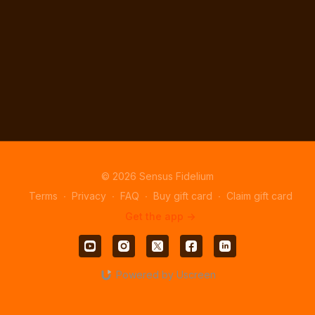
© 2026 Sensus Fidelium
Terms
∙
Privacy
∙
FAQ
∙
Buy gift card
∙
Claim gift card
Get the app ->
Powered by Uscreen