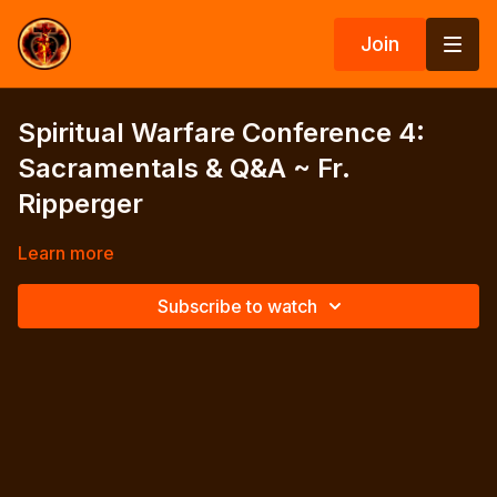
Join
Spiritual Warfare Conference 4:
Sacramentals & Q&A ~ Fr.
Ripperger
Learn more
Subscribe to watch