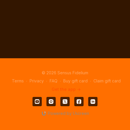
© 2026 Sensus Fidelium
Terms
∙
Privacy
∙
FAQ
∙
Buy gift card
∙
Claim gift card
Get the app ->
Powered by Uscreen