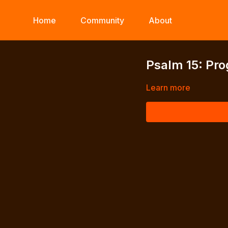
Home
Community
About
Psalm 15: Pro
Learn more