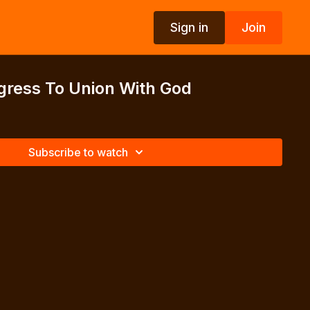
Sign in
Join
gress To Union With God
Subscribe to watch