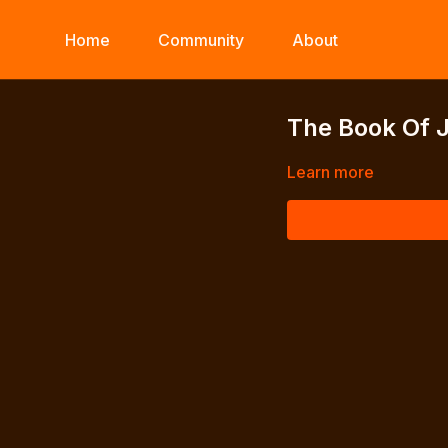
Home
Community
About
The Book Of 
Learn more