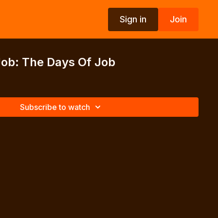
Sign in
Join
Job: The Days Of Job
Subscribe to watch