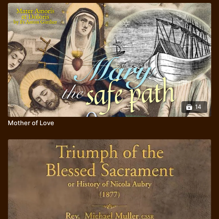
14
Mother of Love