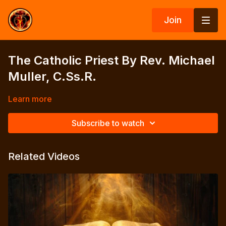
Join
The Catholic Priest By Rev. Michael
Muller, C.Ss.R.
Learn more
Subscribe to watch
Related Videos