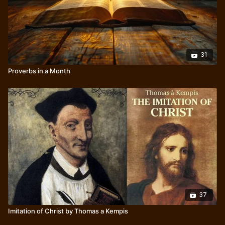
31
Proverbs in a Month
37
Imitation of Christ by Thomas a Kempis