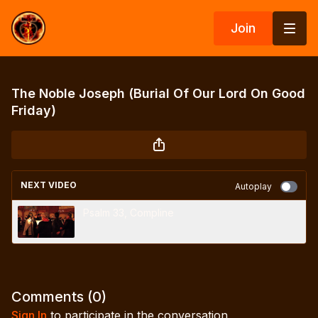
Join
The Noble Joseph (Burial Of Our Lord On Good
Friday)
NEXT VIDEO
Autoplay
Psalm 33, Compline
Comments (
0
)
Sign In
to participate in the conversation