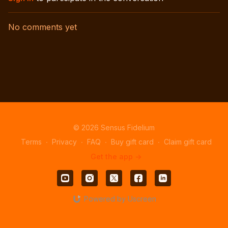
No comments yet
© 2026 Sensus Fidelium
Terms
∙
Privacy
∙
FAQ
∙
Buy gift card
∙
Claim gift card
Get the app ->
Powered by Uscreen