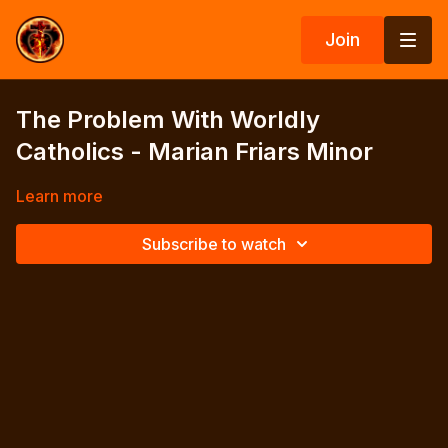
Join
The Problem With Worldly
Catholics - Marian Friars Minor
Learn more
Subscribe to watch