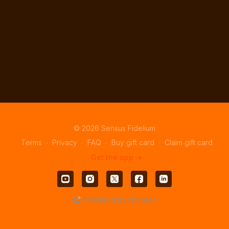
© 2026 Sensus Fidelium
Terms
∙
Privacy
∙
FAQ
∙
Buy gift card
∙
Claim gift card
Get the app ->
Powered by Uscreen