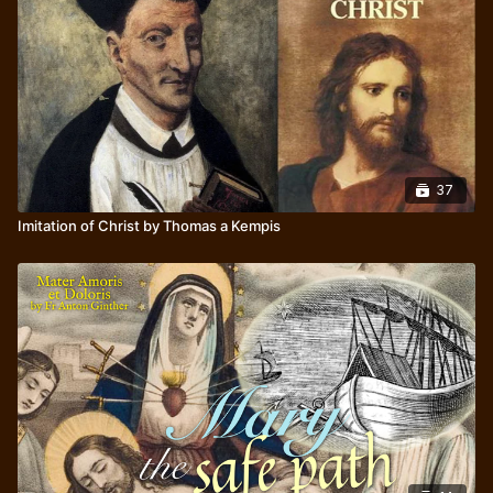
37
Imitation of Christ by Thomas a Kempis