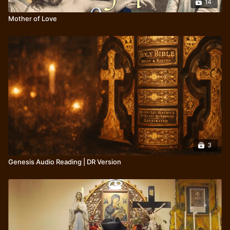
14
Mother of Love
3
Genesis Audio Reading | DR Version