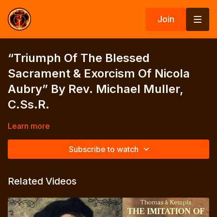
Join
“Triumph Of The Blessed
Sacrament & Exorcism Of Nicola
Aubry” By Rev. Michael Muller,
C.Ss.R.
Learn more
Subscribe to watch
Related Videos