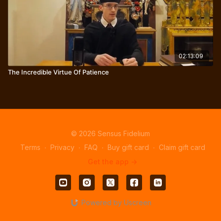
02:13:09
The Incredible Virtue Of Patience
© 2026 Sensus Fidelium
Terms
∙
Privacy
∙
FAQ
∙
Buy gift card
∙
Claim gift card
Get the app ->
Powered by Uscreen