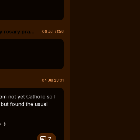
y rosary pra...
06 Jul 21:56
04 Jul 23:01
am not yet Catholic so I
but found the usual
s
7