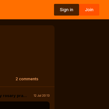
Sign in
Join
2 comments
y rosary pra...
12 Jul 20:13