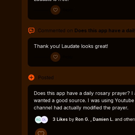
Reply
Commented on
Does this app have a dail
Thank you! Laudate looks great!
Reply
Posted
Does this app have a daily rosary prayer? I 
wanted a good source. I was using Youtube 
channel had actually modified the prayer.
3 Likes
by
Ron G.
, Damien L.
and other