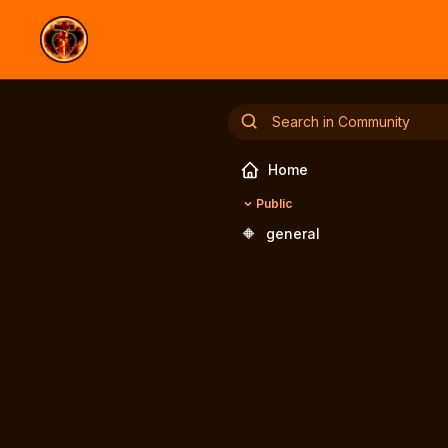
Home
Public
🔶
general