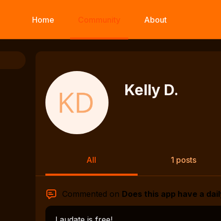
Home
Community
About
Kelly D.
All
1 posts
Commented on
Does this app have a dail
Laudate is free!