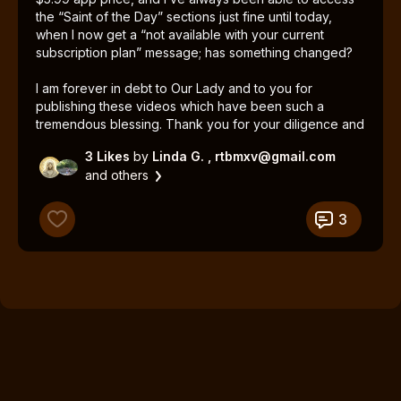
the “Saint of the Day” sections just fine until today,
when I now get a “not available with your current
subscription plan” message; has something changed?
I am forever in debt to Our Lady and to you for
publishing these videos which have been such a
tremendous blessing. Thank you for your diligence and
perseverance!
3 Likes
by
Linda G.
, rtbmxv@gmail.com
and others
3