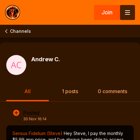
Join
Channels
Andrew C.
All
1 posts
0 comments
Posted
30 Nov 16:14
Sensus Fidelium (Steve)
Hey Steve, I pay the monthly
$5.99 app price, and I’ve always been able to access