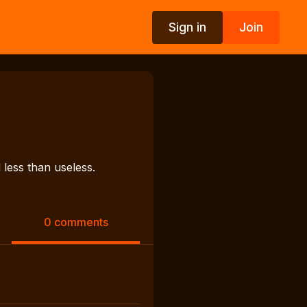
Sign in
Join
s
less than useless.
0 comments