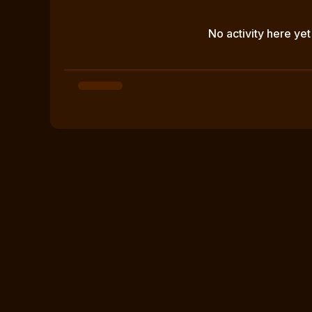
No activity here yet