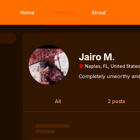
Home
Community
About
Jairo M.
Naples, FL, United State
Completely unworthy and 
All
2 posts