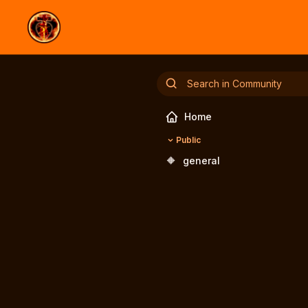
Home
Public
🔶
general